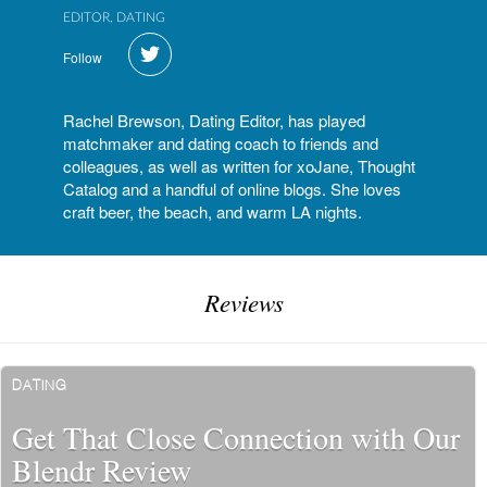
EDITOR, DATING
Follow
Rachel Brewson, Dating Editor, has played
matchmaker and dating coach to friends and
colleagues, as well as written for xoJane, Thought
Catalog and a handful of online blogs. She loves
craft beer, the beach, and warm LA nights.
Reviews
DATING
Get That Close Connection with Our
Blendr Review