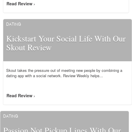
Read Review
>
DATING
Kickstart Your Social Life With Our
Skout Review
Skout takes the pressure out of meeting new people by combining a
dating app with a social network. Review Weekly helps...
Read Review
>
DATING
Passion Not Pickup Lines With Our