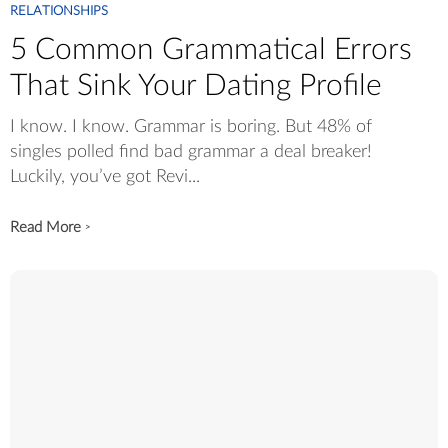
RELATIONSHIPS
5 Common Grammatical Errors
That Sink Your Dating Profile
I know. I know. Grammar is boring. But 48% of
singles polled find bad grammar a deal breaker!
Luckily, you’ve got Revi...
Read More
>