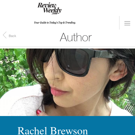
Author
Back
Rachel Brewson