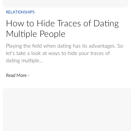
RELATIONSHIPS
How to Hide Traces of Dating
Multiple People
Playing the field when dating has its advantages. So
let’s take a look at ways to hide your traces of
dating multiple...
Read More
>