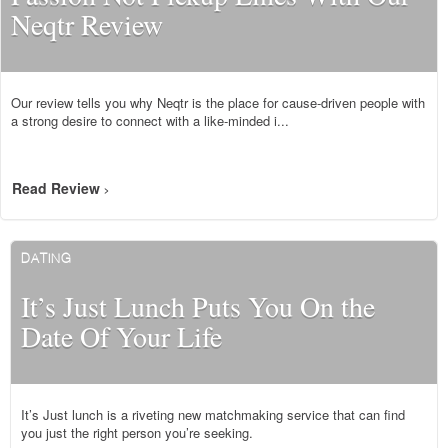
Neqtr Review
Our review tells you why Neqtr is the place for cause-driven people with
a strong desire to connect with a like-minded i...
Read Review
>
DATING
It’s Just Lunch Puts You On the
Date Of Your Life
It’s Just lunch is a riveting new matchmaking service that can find
you just the right person you’re seeking.