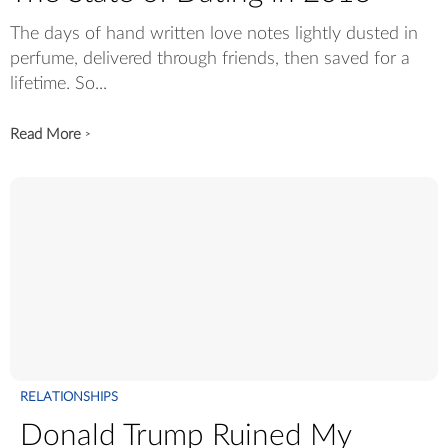
The days of hand written love notes lightly dusted in
perfume, delivered through friends, then saved for a
lifetime. So...
Read More
>
RELATIONSHIPS
Donald Trump Ruined My