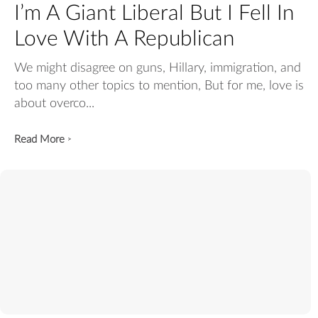
I’m A Giant Liberal But I Fell In
Love With A Republican
We might disagree on guns, Hillary, immigration, and
too many other topics to mention, But for me, love is
about overco...
Read More
>