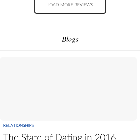
LOAD MORE REVIEWS
Blogs
RELATIONSHIPS
The State of Dating in 2016