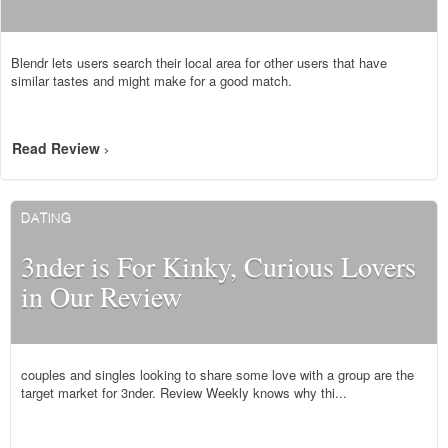
Blendr lets users search their local area for other users that have
similar tastes and might make for a good match.
Read Review
>
DATING
3nder is For Kinky, Curious Lovers
in Our Review
couples and singles looking to share some love with a group are the
target market for 3nder. Review Weekly knows why thi...