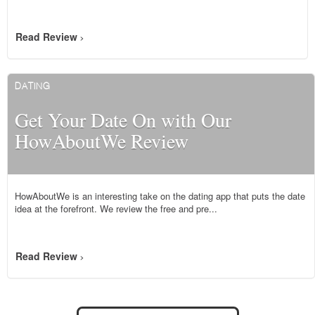
Read Review
>
DATING
Get Your Date On with Our
HowAboutWe Review
HowAboutWe is an interesting take on the dating app that puts the date
idea at the forefront. We review the free and pre...
Read Review
>