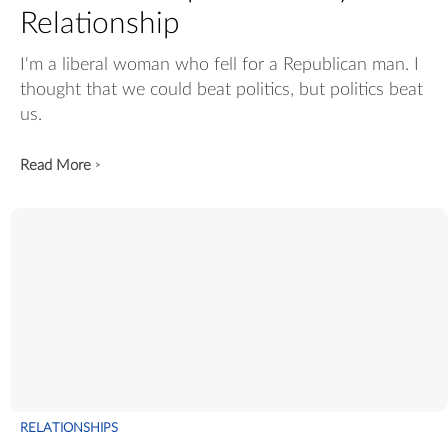
Relationship
I'm a liberal woman who fell for a Republican man. I
thought that we could beat politics, but politics beat
us.
Read More
>
RELATIONSHIPS