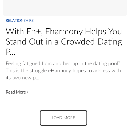
RELATIONSHIPS
With Eh+, Eharmony Helps You
Stand Out in a Crowded Dating
P...
Feeling fatigued from another lap in the dating pool?
This is the struggle eHarmony hopes to address with
its two new p...
Read More
>
LOAD MORE