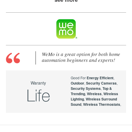
WeMo is a great option for both home
automation beginners and experts!
Good For
Energy Efficient
,
Waranty
Outdoor
,
Security Cameras
,
Security Systems
,
Top &
Life
Trending
,
Wireless
,
Wireless
Lighting
,
Wireless Surround
Sound
,
Wireless Thermostats
,