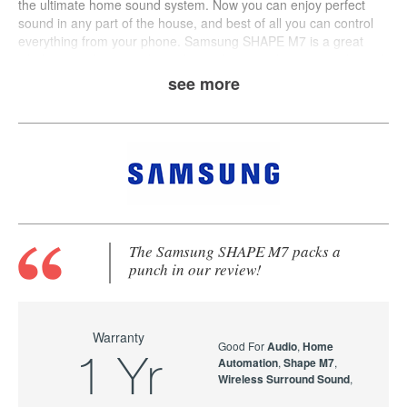
the ultimate home sound system. Now you can enjoy perfect
sound in any part of the house, and best of all you can control
everything from your phone.
Samsung
SHAPE M7
is a great
wholistic wireless speaker solution that provides crisp audio and
multi-room streaming.
see more
The Samsung SHAPE M7 packs a
punch in our review!
Warranty
Good For
Audio
,
Home
1 Yr
Automation
,
Shape M7
,
Wireless Surround Sound
,