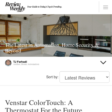
The Latest in Automation, Home Security &
Beyond
TJ Farhadi
Author, Home Automation
Sort by:
Venstar ColorTouch: A
Thermostat For the Future