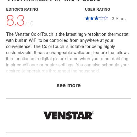
EDITOR'S RATING
USER RATING
8.3
3
Stars
/10
The
Venstar ColorTouch
is the latest high-resolution thermostat
with built in WiFi to be controlled from anywhere at your
convenience. The ColorTouch is notable for being highly
customizable. It has a changeable wallpaper feature that allows
it to function as a digital picture frame when you’re not dabbling
in air conditioner or heater settings. You can also schedule your
desired temperatures throughout the household.
see more