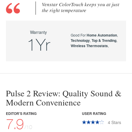
Venstar ColorTouch keeps you at just
the right temperature
Warranty
Good For
Home Automation
,
1Yr
Technology
,
Top & Trending
,
Wireless Thermostats
,
Pulse 2 Review: Quality Sound &
Modern Convenience
EDITOR'S RATING
USER RATING
7.9
4
Stars
/10