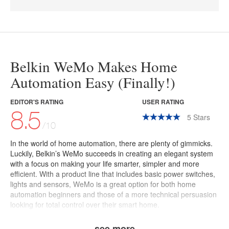
Belkin WeMo Makes Home
Automation Easy (Finally!)
EDITOR'S RATING
USER RATING
8.5
5
Stars
/10
In the world of home automation, there are plenty of gimmicks.
Luckily, Belkin’s
WeMo
succeeds in creating an elegant system
with a focus on making your life smarter, simpler and more
efficient.
With a product line that includes basic power switches,
lights and sensors, WeMo is a great option for both home
automation beginners and those of a more technical persuasion
looking for total control over their smart home.
see more