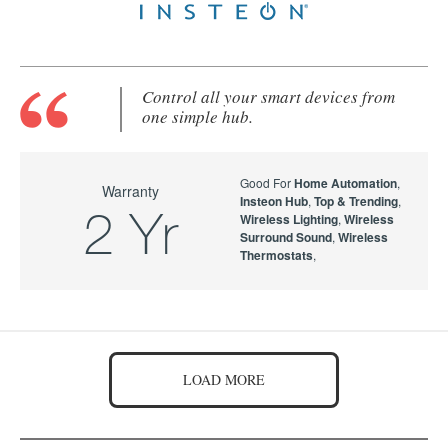
Control all your smart devices from
one simple hub.
Good For
Home Automation
,
Warranty
Insteon Hub
,
Top & Trending
,
2 Yr
Wireless Lighting
,
Wireless
Surround Sound
,
Wireless
Thermostats
,
LOAD MORE