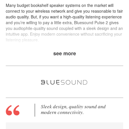
Many budget bookshelf speaker systems on the market will
connect to your wireless network and give you reasonable to fair
audio quality. But, if you want a high-quality listening experience
and you’re willing to pay a little extra,
Bluesound Pulse 2
gives
you audiophile-quality sound coupled with a sleek design and an
intuitive app. Enjoy modern convenience without sacrificing your
listening pleasure.
see more
Sleek design, quality sound and
modern connectivity.