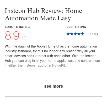
Insteon Hub Review: Home
Automation Made Easy
EDITOR'S RATING
USER RATING
8.9
5
Stars
/10
With the dawn of the
Apple HomeKit
as the home automation
industry standard, there's no longer any reason why all your
smart devices can't interact with each other. With the
Insteon
Hub
you can plug in all your home appliances and control them
in either the Insteon+ app or in HomeKit.
see more