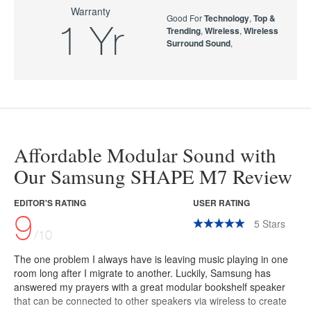
Warranty
Good For
Technology
,
Top &
1 Yr
Trending
,
Wireless
,
Wireless
Surround Sound
,
Affordable Modular Sound with
Our Samsung SHAPE M7 Review
EDITOR'S RATING
USER RATING
9
5
Stars
/10
The one problem I always have is leaving music playing in one
room long after I migrate to another. Luckily, Samsung has
answered my prayers with a great modular bookshelf speaker
that can be connected to other speakers via wireless to create