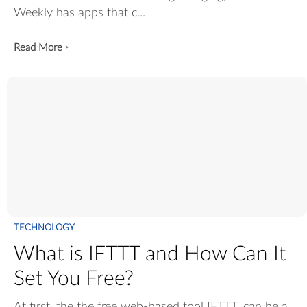
Weekly has apps that c...
Read More
>
TECHNOLOGY
What is IFTTT and How Can It
Set You Free?