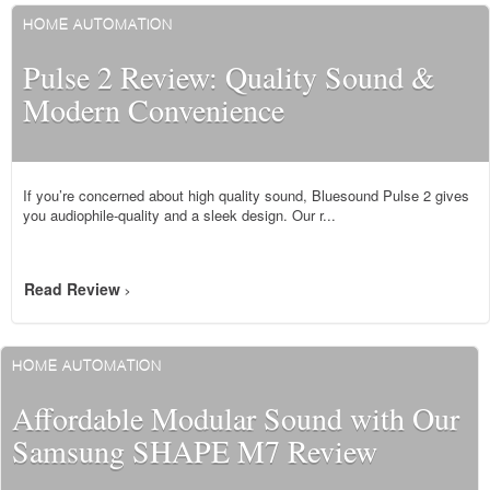
HOME AUTOMATION
Pulse 2 Review: Quality Sound &
Modern Convenience
If you’re concerned about high quality sound, Bluesound Pulse 2 gives
you audiophile-quality and a sleek design. Our r...
Read Review
>
HOME AUTOMATION
Affordable Modular Sound with Our
Samsung SHAPE M7 Review