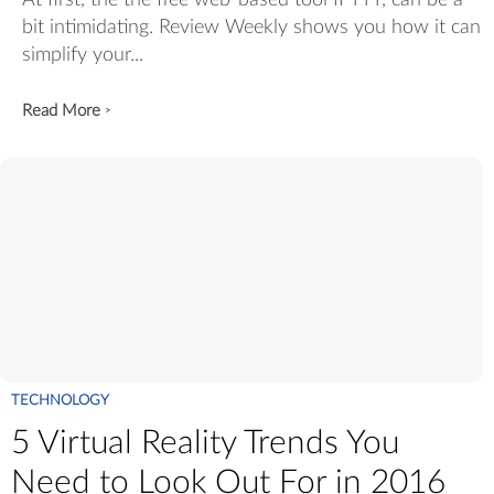
At first, the the free web-based tool IFTTT, can be a
bit intimidating. Review Weekly shows you how it can
simplify your...
Read More
>
TECHNOLOGY
5 Virtual Reality Trends You
Need to Look Out For in 2016