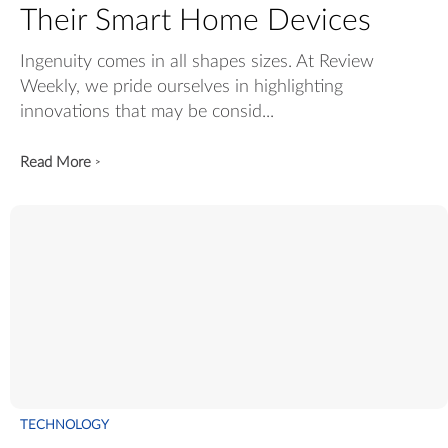
Their Smart Home Devices
Ingenuity comes in all shapes sizes. At Review
Weekly, we pride ourselves in highlighting
innovations that may be consid...
Read More
>
TECHNOLOGY