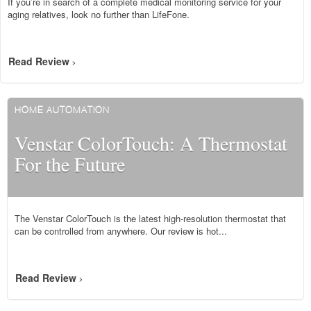
If you’re in search of a complete medical monitoring service for your
aging relatives, look no further than LifeFone.
Read Review
>
HOME AUTOMATION
Venstar ColorTouch: A Thermostat
For the Future
The Venstar ColorTouch is the latest high-resolution thermostat that
can be controlled from anywhere. Our review is hot...
Read Review
>