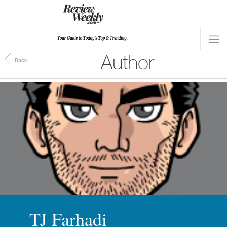
Author
Back
TJ Farhadi