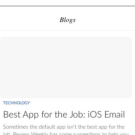
Blogs
TECHNOLOGY
Best App for the Job: iOS Email
Sometimes the default app isn't the best app for the
job. Review Weekly has some suggestions to help you