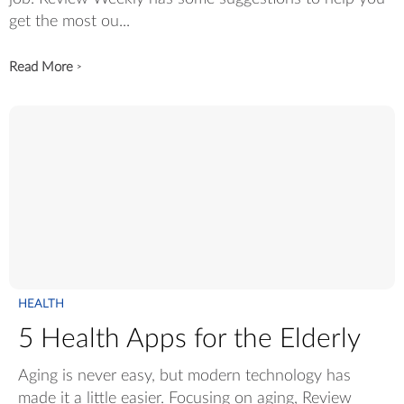
get the most ou...
Read More
>
HEALTH
5 Health Apps for the Elderly
Aging is never easy, but modern technology has
made it a little easier. Focusing on aging, Review