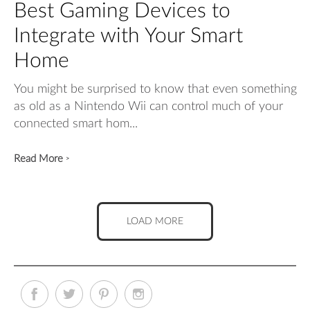
Best Gaming Devices to
Integrate with Your Smart
Home
You might be surprised to know that even something
as old as a Nintendo Wii can control much of your
connected smart hom...
Read More
>
LOAD MORE