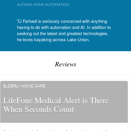
AUTHOR, HOME AUTOMATION
TJ Farhadi is seriously concerned with anything
having to do with automation and AI. In addition to
seeking out the latest and greatest technologies,
he loves kayaking across Lake Union.
Reviews
ELDERLY HOME CARE
LifeFone Medical Alert is There
When Seconds Count