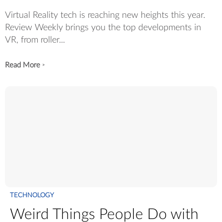
Virtual Reality tech is reaching new heights this year.
Review Weekly brings you the top developments in
VR, from roller...
Read More
>
TECHNOLOGY
Weird Things People Do with