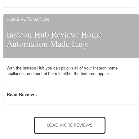
HOME AUTOMATION
Insteon Hub Review: Home
Automation Made Easy
With the Insteon Hub you can plug in all of your Insteon home
appliances and control them in either the Insteon+ app or...
Read Review
>
LOAD MORE REVIEWS