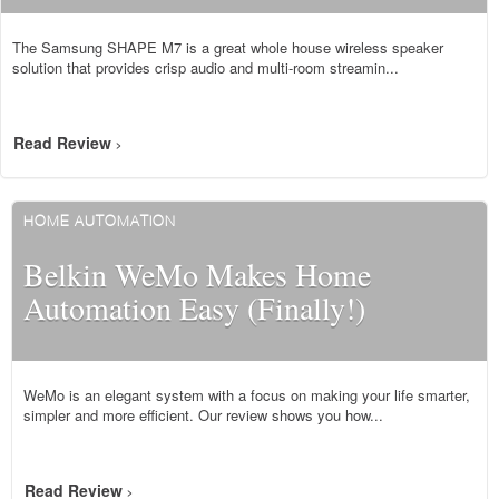
The Samsung SHAPE M7 is a great whole house wireless speaker
solution that provides crisp audio and multi-room streamin...
Read Review
>
HOME AUTOMATION
Belkin WeMo Makes Home
Automation Easy (Finally!)
WeMo is an elegant system with a focus on making your life smarter,
simpler and more efficient. Our review shows you how...
Read Review
>